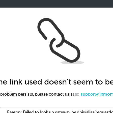
the link used doesn't seem to b
e problem persists, please contact us at
support@inmom
Reason: Failed to look up gateway by dnis/alias/requestI