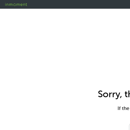
Sorry, 
If th