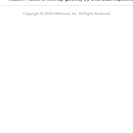
Copyright © 2026 InMoment, Inc. All Rights Reserved