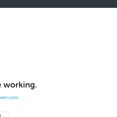
e working.
ent.com
.
d