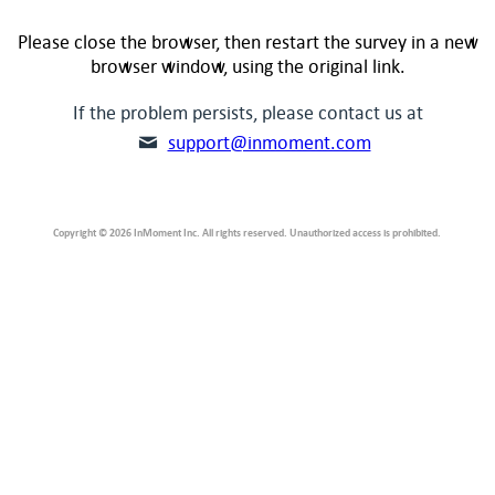
Please close the browser, then restart the survey in a new
browser window, using the original link.
If the problem persists, please contact us at
support@inmoment.com
Copyright © 2026 InMoment Inc. All rights reserved. Unauthorized access is prohibited.