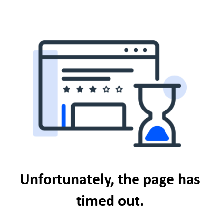
Unfortunately, the page has
timed out.