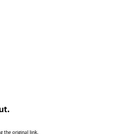
ut.
 the original link.