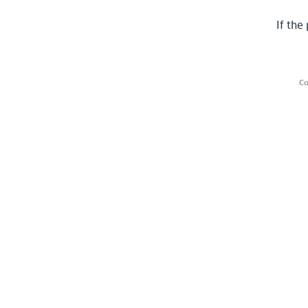
If the
Co