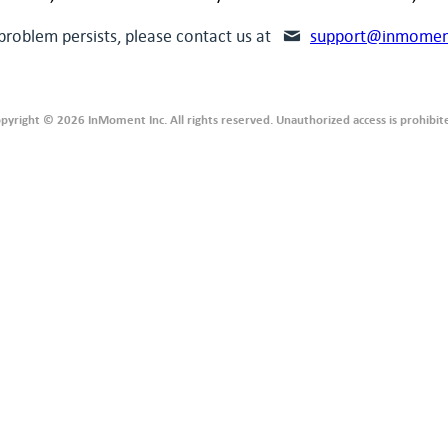
 problem persists, please contact us at
support@inmomen
pyright © 2026 InMoment Inc. All rights reserved. Unauthorized access is prohibit