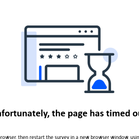
fortunately, the page has timed o
rowser, then restart the survey in a new browser window, using