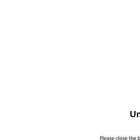
Un
Please close the b