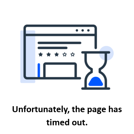
Unfortunately, the page has
timed out.