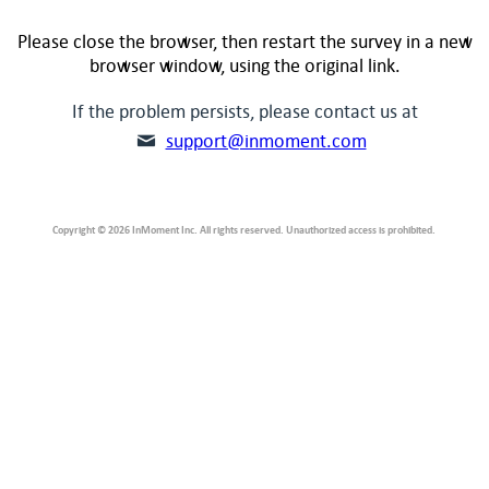
Please close the browser, then restart the survey in a new
browser window, using the original link.
If the problem persists, please contact us at
support@inmoment.com
Copyright © 2026 InMoment Inc. All rights reserved. Unauthorized access is prohibited.