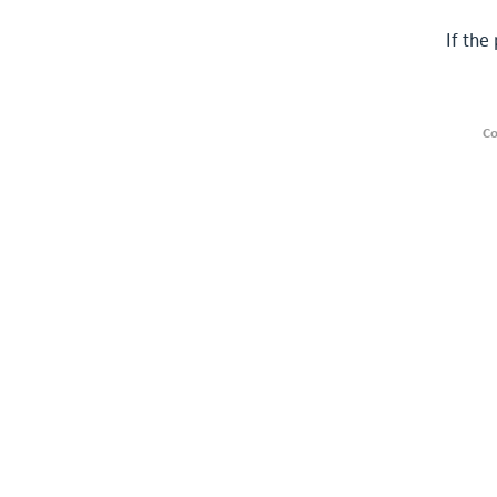
If the
Co