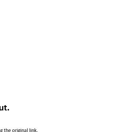
ut.
 the original link.