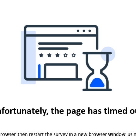
fortunately, the page has timed o
rowser, then restart the survey in a new browser window, using