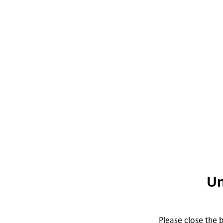
Un
Please close the b