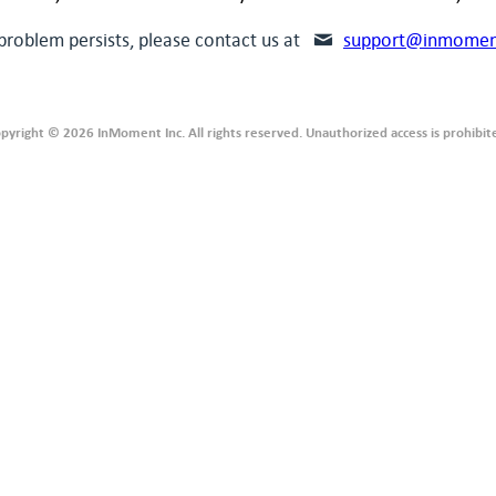
 problem persists, please contact us at
support@inmomen
pyright © 2026 InMoment Inc. All rights reserved. Unauthorized access is prohibit