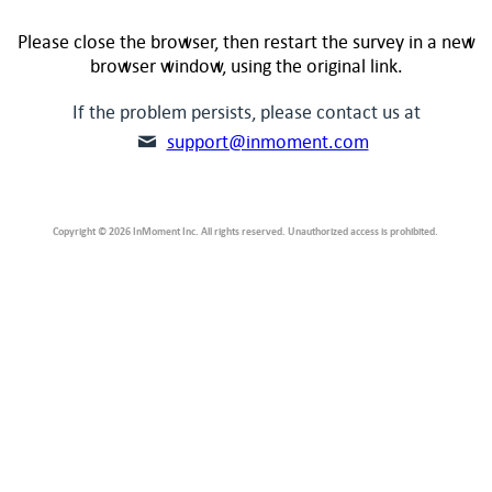
Please close the browser, then restart the survey in a new
browser window, using the original link.
If the problem persists, please contact us at
support@inmoment.com
Copyright © 2026 InMoment Inc. All rights reserved. Unauthorized access is prohibited.