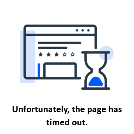
Unfortunately, the page has
timed out.