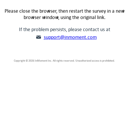
Please close the browser, then restart the survey in a new
browser window, using the original link.
If the problem persists, please contact us at
support@inmoment.com
Copyright © 2026 InMoment Inc. All rights reserved. Unauthorized access is prohibited.