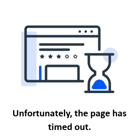
Unfortunately, the page has
timed out.