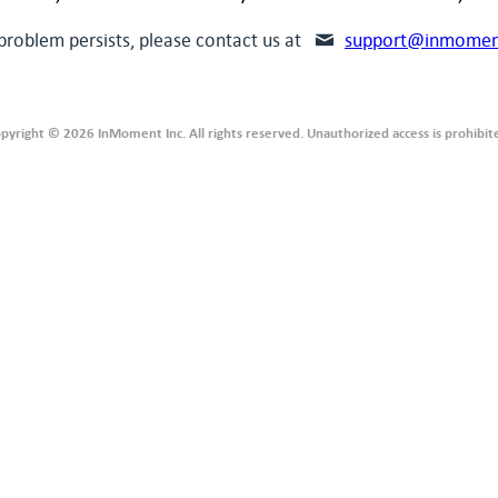
 problem persists, please contact us at
support@inmomen
pyright © 2026 InMoment Inc. All rights reserved. Unauthorized access is prohibit