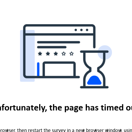
fortunately, the page has timed o
rowser, then restart the survey in a new browser window, using