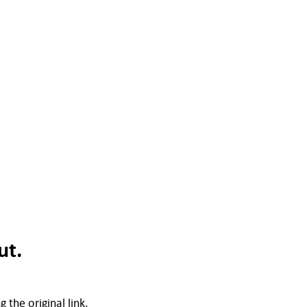
ut.
 the original link.