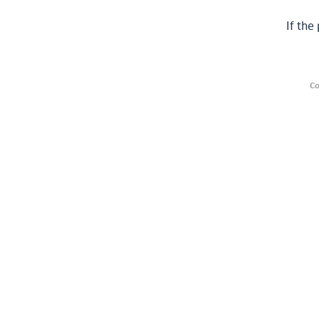
If the
Co