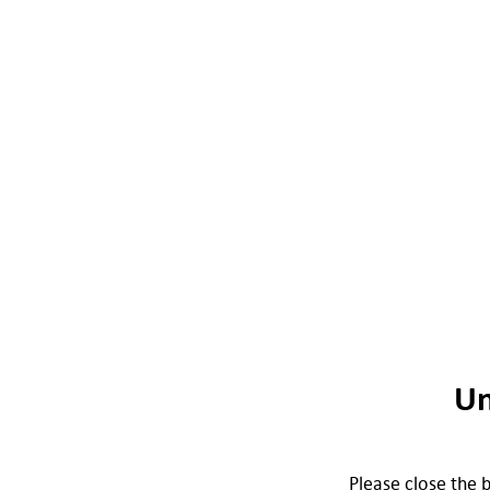
Un
Please close the b