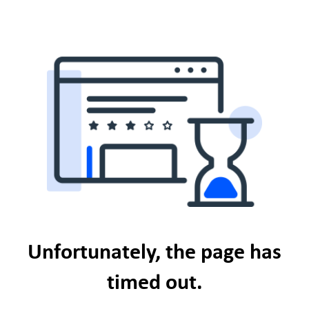
Unfortunately, the page has
timed out.