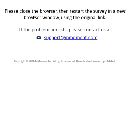
Please close the browser, then restart the survey in a new
browser window, using the original link.
If the problem persists, please contact us at
support@inmoment.com
Copyright © 2026 InMoment Inc. All rights reserved. Unauthorized access is prohibited.