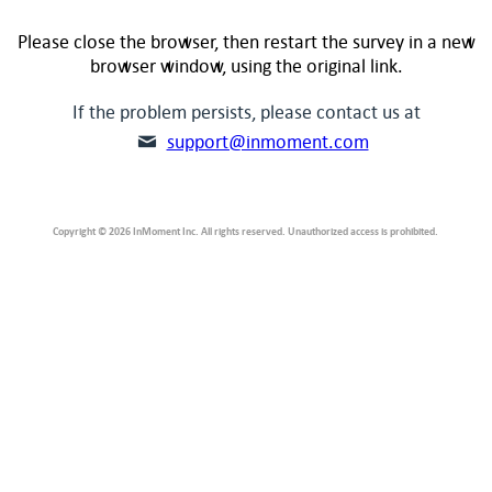
Please close the browser, then restart the survey in a new
browser window, using the original link.
If the problem persists, please contact us at
support@inmoment.com
Copyright © 2026 InMoment Inc. All rights reserved. Unauthorized access is prohibited.