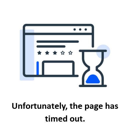
Unfortunately, the page has
timed out.