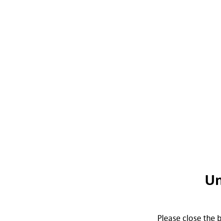
Un
Please close the b