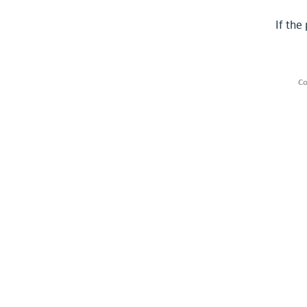
If the
Co