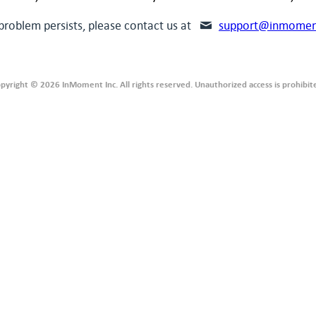
 problem persists, please contact us at
support@inmomen
pyright © 2026 InMoment Inc. All rights reserved. Unauthorized access is prohibit