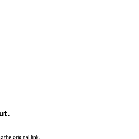
ut.
 the original link.