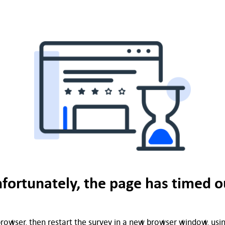
fortunately, the page has timed o
rowser, then restart the survey in a new browser window, using