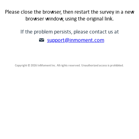
Please close the browser, then restart the survey in a new
browser window, using the original link.
If the problem persists, please contact us at
support@inmoment.com
Copyright © 2026 InMoment Inc. All rights reserved. Unauthorized access is prohibited.