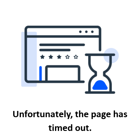
Unfortunately, the page has
timed out.