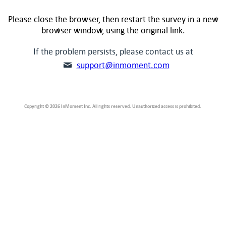
Please close the browser, then restart the survey in a new
browser window, using the original link.
If the problem persists, please contact us at
support@inmoment.com
Copyright © 2026 InMoment Inc. All rights reserved. Unauthorized access is prohibited.