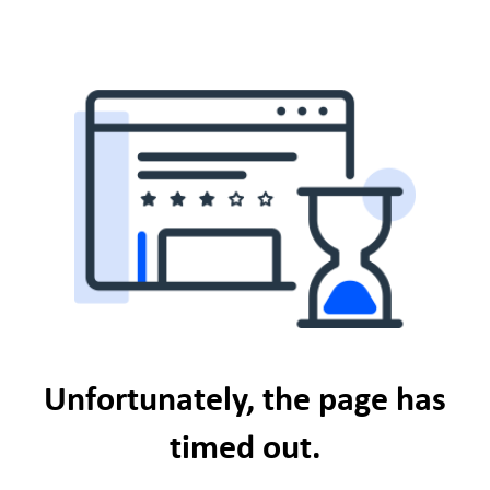
Unfortunately, the page has
timed out.