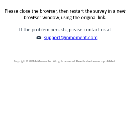
Please close the browser, then restart the survey in a new
browser window, using the original link.
If the problem persists, please contact us at
support@inmoment.com
Copyright © 2026 InMoment Inc. All rights reserved. Unauthorized access is prohibited.