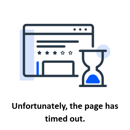
Unfortunately, the page has
timed out.